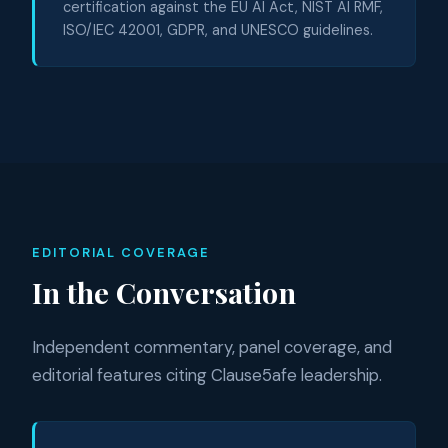
certification against the EU AI Act, NIST AI RMF,
ISO/IEC 42001, GDPR, and UNESCO guidelines.
EDITORIAL COVERAGE
In the Conversation
Independent commentary, panel coverage, and
editorial features citing Clause5afe leadership.