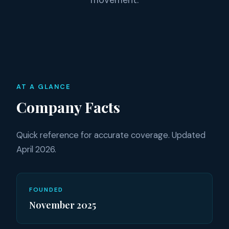
movement.
AT A GLANCE
Company Facts
Quick reference for accurate coverage. Updated
April 2026.
FOUNDED
November 2025