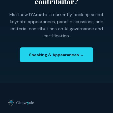
contributor?
Matthew D’Amato is currently booking select
keynote appearances, panel discussions, and
editorial contributions on AI governance and
certification.
Speaking & Appearances →
Clause
5
afe