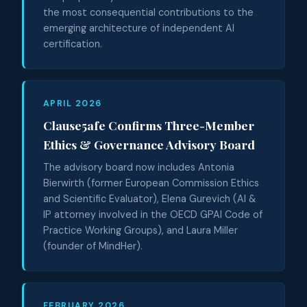
the most consequential contributions to the
emerging architecture of independent AI
certification.
APRIL 2026
Clause5afe Confirms Three-Member
Ethics & Governance Advisory Board
The advisory board now includes Antonia
Bierwirth (former European Commission Ethics
and Scientific Evaluator), Elena Gurevich (AI &
IP attorney involved in the OECD GPAI Code of
Practice Working Groups), and Laura Miller
(founder of MindHer).
FEBRUARY 2026