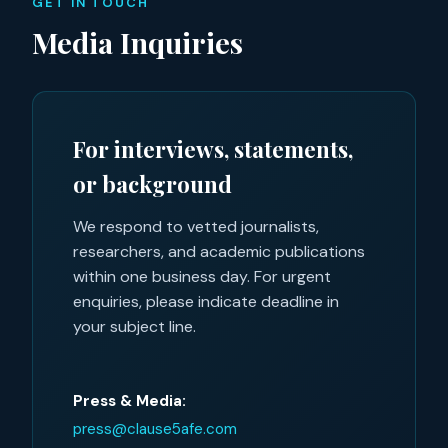
GET IN TOUCH
Media Inquiries
For interviews, statements,
or background
We respond to vetted journalists,
researchers, and academic publications
within one business day. For urgent
enquiries, please indicate deadline in
your subject line.
Press & Media:
press@clause5afe.com