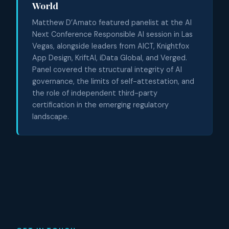
World
Matthew D’Amato featured panelist at the AI
Next Conference Responsible AI session in Las
Vegas, alongside leaders from AICT, Knightfox
App Design, KriftAI, iData Global, and Verged.
Panel covered the structural integrity of AI
governance, the limits of self-attestation, and
the role of independent third-party
certification in the emerging regulatory
landscape.