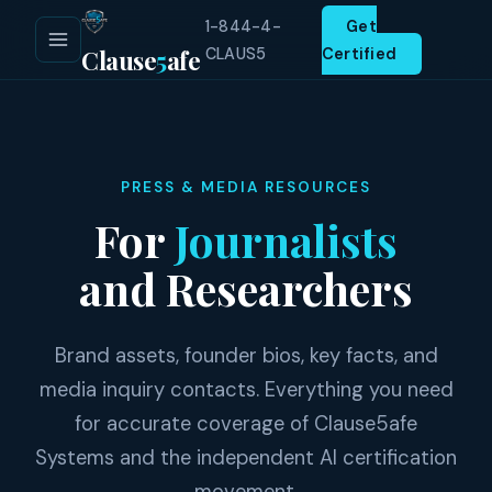
1-844-4-
Get
Clause
5
afe
CLAUS5
Certified
PRESS & MEDIA RESOURCES
For
Journalists
and Researchers
Brand assets, founder bios, key facts, and
media inquiry contacts. Everything you need
for accurate coverage of Clause5afe
Systems and the independent AI certification