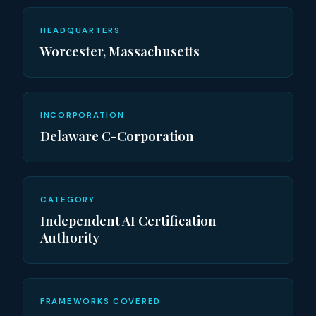
HEADQUARTERS
Worcester, Massachusetts
INCORPORATION
Delaware C-Corporation
CATEGORY
Independent AI Certification
Authority
FRAMEWORKS COVERED