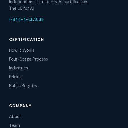
Independent third-party AI certification.
The UL for AI.
1-844-4-CLAUS5
CERTIFICATION
How It Works
Four-Stage Process
Industries
Pricing
Public Registry
COMPANY
About
Team