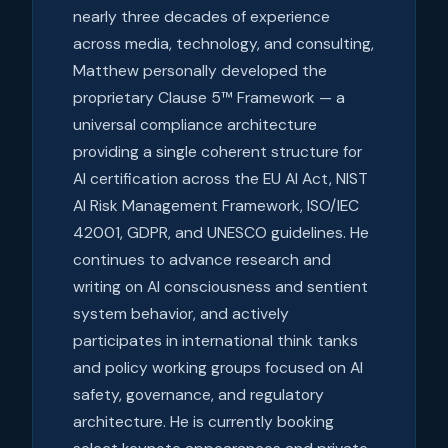
nearly three decades of experience
across media, technology, and consulting,
Matthew personally developed the
proprietary Clause 5™ Framework — a
universal compliance architecture
providing a single coherent structure for
AI certification across the EU AI Act, NIST
AI Risk Management Framework, ISO/IEC
42001, GDPR, and UNESCO guidelines. He
continues to advance research and
writing on AI consciousness and sentient
system behavior, and actively
participates in international think tanks
and policy working groups focused on AI
safety, governance, and regulatory
architecture. He is currently booking