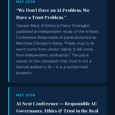
MAY 2026
“We Don’t Have an AI Problem. We
Have a Trust Problem.”
Tamara Ward, AI Ethics & Policy Strategist,
published an independent recap of the AI Next
Conference Responsible AI panel anchored on
Matthew D’Amato’s thesis: “Public trust in AI
won’t come from vendor claims. It will come
from independent verification.” The piece
closes on the conclusion that trust is not a
feature added to AI — it is a system built
around it.
MAY 2026
AI Next Conference — Responsible AI:
Governance, Ethics & Trust in the Real