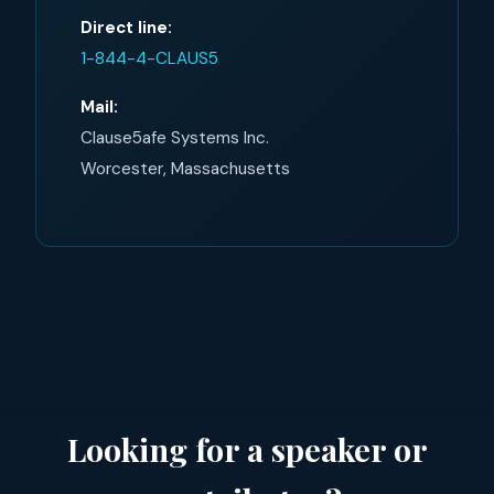
Direct line:
1-844-4-CLAUS5
Mail:
Clause5afe Systems Inc.
Worcester, Massachusetts
Looking for a speaker or