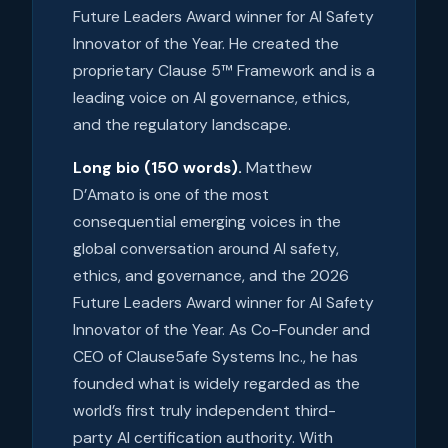
Future Leaders Award winner for AI Safety
Innovator of the Year. He created the
proprietary Clause 5™ Framework and is a
leading voice on AI governance, ethics,
and the regulatory landscape.
Long bio (150 words).
Matthew
D’Amato is one of the most
consequential emerging voices in the
global conversation around AI safety,
ethics, and governance, and the 2026
Future Leaders Award winner for AI Safety
Innovator of the Year. As Co-Founder and
CEO of Clause5afe Systems Inc., he has
founded what is widely regarded as the
world’s first truly independent third-
party AI certification authority. With