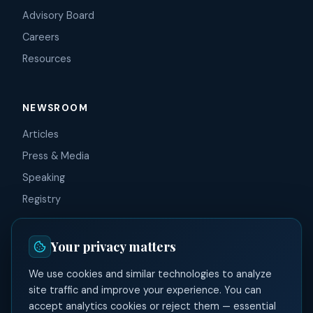
Advisory Board
Careers
Resources
NEWSROOM
Articles
Press & Media
Speaking
Registry
Your privacy matters
CONNECT
We use cookies and similar technologies to analyze
Contact
site traffic and improve your experience. You can
LinkedIn
accept analytics cookies or reject them — essential