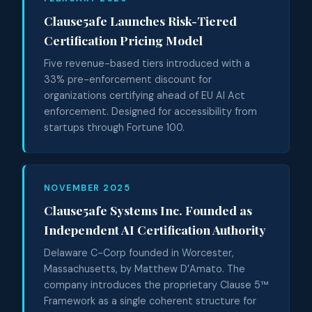
Clause5afe Launches Risk-Tiered
Certification Pricing Model
Five revenue-based tiers introduced with a
33% pre-enforcement discount for
organizations certifying ahead of EU AI Act
enforcement. Designed for accessibility from
startups through Fortune 100.
NOVEMBER 2025
Clause5afe Systems Inc. Founded as
Independent AI Certification Authority
Delaware C-Corp founded in Worcester,
Massachusetts, by Matthew D’Amato. The
company introduces the proprietary Clause 5™
Framework as a single coherent structure for