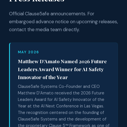
Official Clause5afe announcements. For
embargoed advance notice on upcoming releases,
contact the media team directly.
MAY 2026
Matthew D’Amato Named 2026 Future
Leaders Award Winner for AI Safety
Innovator of the Year
Clause5afe Systems Co-Founder and CEO
Matthew D’Amato received the 2026 Future
Leaders Award for AI Safety Innovator of the
Year at the AI Next Conference in Las Vegas.
The recognition centered on the founding of
Clause5afe Systems and the development of
the proprietary Clause 5™ Framework as one of