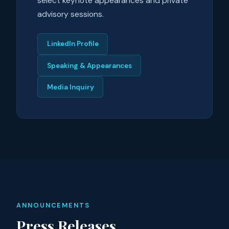
select keynote appearances and private
advisory sessions.
LinkedIn Profile
Speaking & Appearances
Media Inquiry
ANNOUNCEMENTS
Press Releases