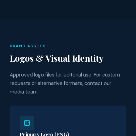
BRAND ASSETS
Logos & Visual Identity
Approved logo files for editorial use. For custom
requests or alternative formats, contact our
media team.
Primary Logo (PNG)