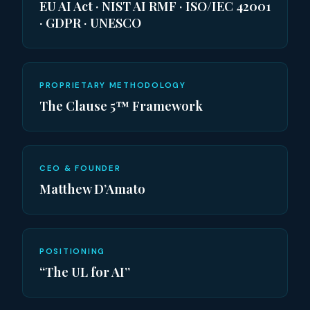
EU AI Act · NIST AI RMF · ISO/IEC 42001
· GDPR · UNESCO
PROPRIETARY METHODOLOGY
The Clause 5™ Framework
CEO & FOUNDER
Matthew D’Amato
POSITIONING
“The UL for AI”