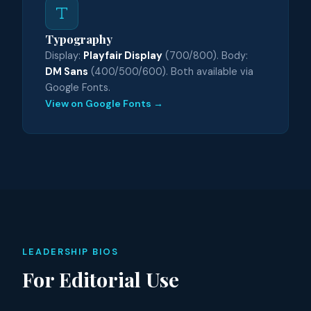
Typography
Display:
Playfair Display
(700/800). Body:
DM Sans
(400/500/600). Both available via
Google Fonts.
View on Google Fonts →
LEADERSHIP BIOS
For Editorial Use