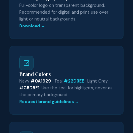
Full-color logo on transparent background.
Recommended for digital and print use over
light or neutral backgrounds.
Download →
Brand Colors
Navy
#0A1929
· Teal
#22D3EE
· Light Gray
#CBD5E1
. Use the teal for highlights, never as
the primary background.
Request brand guidelines →