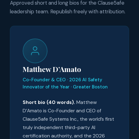
Approved short and long bios for the Clause5afe
leadership team. Republish freely with attribution.
Matthew D’Amato
Co-Founder & CEO · 2026 AI Safety
Innovator of the Year · Greater Boston
Short bio (40 words).
Matthew
D’Amato is Co-Founder and CEO of
Clause5afe Systems Inc., the world’s first
truly independent third-party AI
certification authority, and the 2026