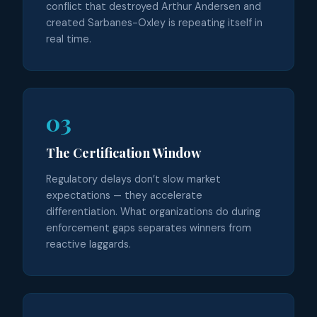
conflict that destroyed Arthur Andersen and
created Sarbanes-Oxley is repeating itself in
real time.
03
The Certification Window
Regulatory delays don’t slow market
expectations — they accelerate
differentiation. What organizations do during
enforcement gaps separates winners from
reactive laggards.