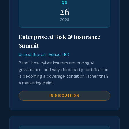
Q3
26
2026
Enterprise AI Risk & Insurance
Summit
United States · Venue TBD
Panel: how cyber insurers are pricing AI
governance, and why third-party certification
is becoming a coverage condition rather than
a marketing claim.
IN DISCUSSION