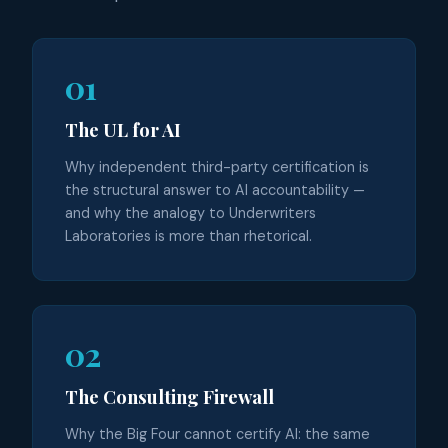
01
The UL for AI
Why independent third-party certification is
the structural answer to AI accountability —
and why the analogy to Underwriters
Laboratories is more than rhetorical.
02
The Consulting Firewall
Why the Big Four cannot certify AI: the same