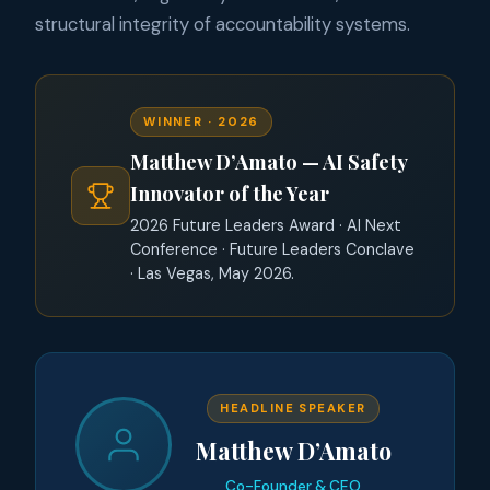
structural integrity of accountability systems.
WINNER · 2026
Matthew D’Amato — AI Safety
Innovator of the Year
2026 Future Leaders Award · AI Next
Conference · Future Leaders Conclave
· Las Vegas, May 2026.
HEADLINE SPEAKER
Matthew D’Amato
Co-Founder & CEO