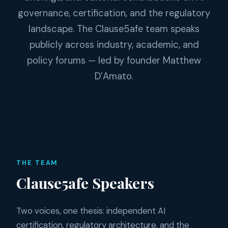
governance, certification, and the regulatory
landscape. The Clause5afe team speaks
publicly across industry, academic, and
policy forums — led by founder Matthew
D’Amato.
THE TEAM
Clause5afe Speakers
Two voices, one thesis: independent AI
certification, regulatory architecture, and the