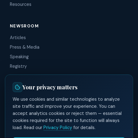
Resources
NEWSROOM
Articles
Press & Media
Speaking
Registry
Your privacy matters
CONNECT
We use cookies and similar technologies to analyze
Contact
site traffic and improve your experience. You can
LinkedIn
accept analytics cookies or reject them — essential
Facebook
cookies required for the site to function will always
load. Read our
Privacy Policy
for details.
X