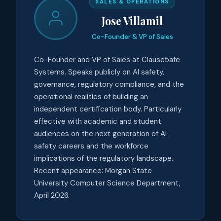
SALES & OPERATIONS
Jose Villamil
Co-Founder & VP of Sales
Co-Founder and VP of Sales at Clause5afe
Systems. Speaks publicly on AI safety,
governance, regulatory compliance, and the
operational realities of building an
independent certification body. Particularly
effective with academic and student
audiences on the next generation of AI
safety careers and the workforce
implications of the regulatory landscape.
Recent appearance: Morgan State
University Computer Science Department,
April 2026.