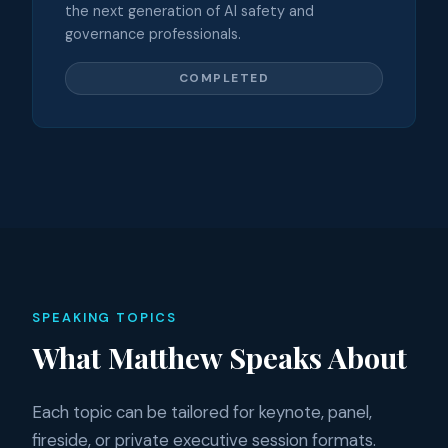
the next generation of AI safety and
governance professionals.
COMPLETED
SPEAKING TOPICS
What Matthew Speaks About
Each topic can be tailored for keynote, panel,
fireside, or private executive session formats.