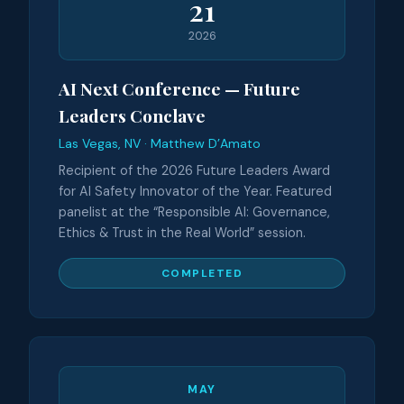
21
2026
AI Next Conference — Future
Leaders Conclave
Las Vegas, NV · Matthew D’Amato
Recipient of the 2026 Future Leaders Award
for AI Safety Innovator of the Year. Featured
panelist at the “Responsible AI: Governance,
Ethics & Trust in the Real World” session.
COMPLETED
MAY