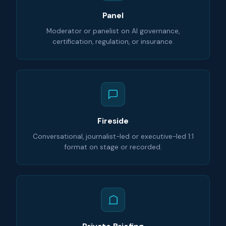
Panel
Moderator or panelist on AI governance,
certification, regulation, or insurance.
Fireside
Conversational, journalist-led or executive-led 1:1
format on stage or recorded.