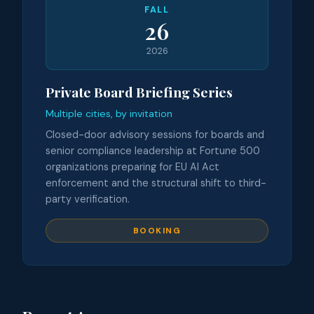
FALL
26
2026
Private Board Briefing Series
Multiple cities, by invitation
Closed-door advisory sessions for boards and
senior compliance leadership at Fortune 500
organizations preparing for EU AI Act
enforcement and the structural shift to third-
party verification.
BOOKING