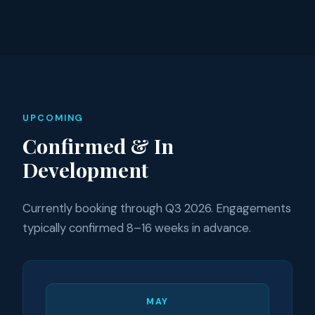
UPCOMING
Confirmed & In
Development
Currently booking through Q3 2026. Engagements
typically confirmed 8–16 weeks in advance.
MAY