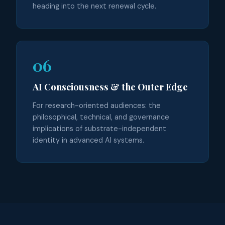
heading into the next renewal cycle.
06
AI Consciousness & the Outer Edge
For research-oriented audiences: the
philosophical, technical, and governance
implications of substrate-independent
identity in advanced AI systems.