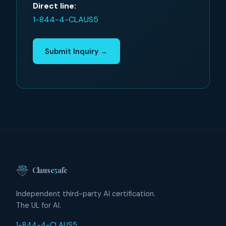
Direct line:
1-844-4-CLAUS5
Submit Inquiry →
Clause
5
afe
Independent third-party AI certification.
The UL for AI.
1-844-4-CLAUS5