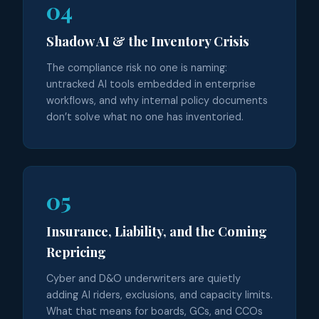
04
Shadow AI & the Inventory Crisis
The compliance risk no one is naming:
untracked AI tools embedded in enterprise
workflows, and why internal policy documents
don’t solve what no one has inventoried.
05
Insurance, Liability, and the Coming
Repricing
Cyber and D&O underwriters are quietly
adding AI riders, exclusions, and capacity limits.
What that means for boards, GCs, and CCOs