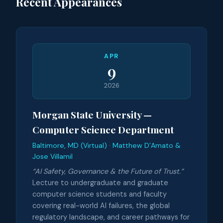
Recent Appearances
APR
9
2026
Morgan State University —
Computer Science Department
Baltimore, MD (Virtual) · Matthew D’Amato &
Jose Villamil
“AI Safety, Governance & the Future of Trust.”
Lecture to undergraduate and graduate
computer science students and faculty
covering real-world AI failures, the global
regulatory landscape, and career pathways for