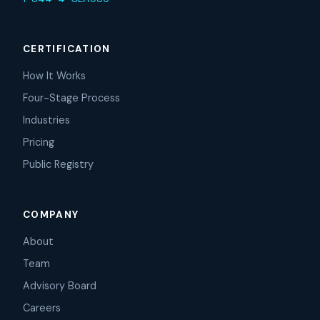
CERTIFICATION
How It Works
Four-Stage Process
Industries
Pricing
Public Registry
COMPANY
About
Team
Advisory Board
Careers