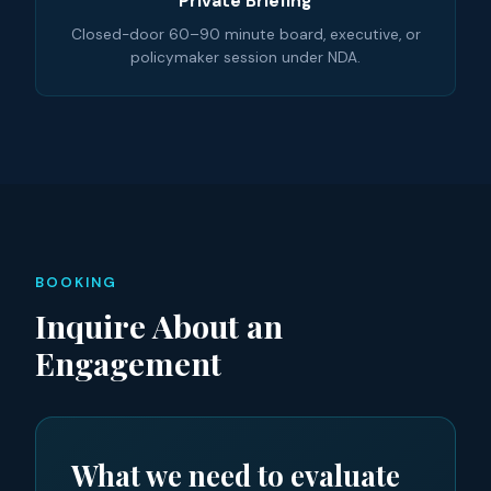
Private Briefing
Closed-door 60–90 minute board, executive, or
policymaker session under NDA.
BOOKING
Inquire About an
Engagement
What we need to evaluate