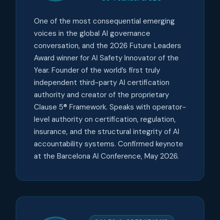
One of the most consequential emerging
voices in the global AI governance
conversation, and the 2026 Future Leaders
Award winner for AI Safety Innovator of the
Year. Founder of the world’s first truly
independent third-party AI certification
authority and creator of the proprietary
Clause 5® Framework. Speaks with operator-
level authority on certification, regulation,
insurance, and the structural integrity of AI
accountability systems. Confirmed keynote
at the Barcelona AI Conference, May 2026.