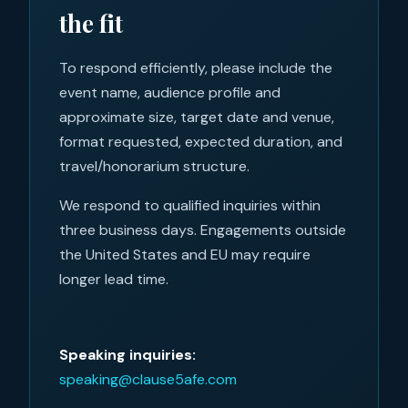
the fit
To respond efficiently, please include the
event name, audience profile and
approximate size, target date and venue,
format requested, expected duration, and
travel/honorarium structure.
We respond to qualified inquiries within
three business days. Engagements outside
the United States and EU may require
longer lead time.
Speaking inquiries:
speaking@clause5afe.com