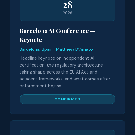
28
2026
Barcelona AI Conference —
Keynote
Barcelona, Spain · Matthew D’Amato
Headline keynote on independent AI
certification, the regulatory architecture
taking shape across the EU AI Act and
adjacent frameworks, and what comes after
enforcement begins.
CONFIRMED