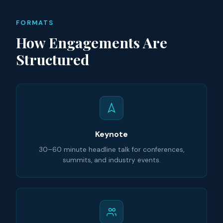
FORMATS
How Engagements Are
Structured
Keynote
30–60 minute headline talk for conferences,
summits, and industry events.