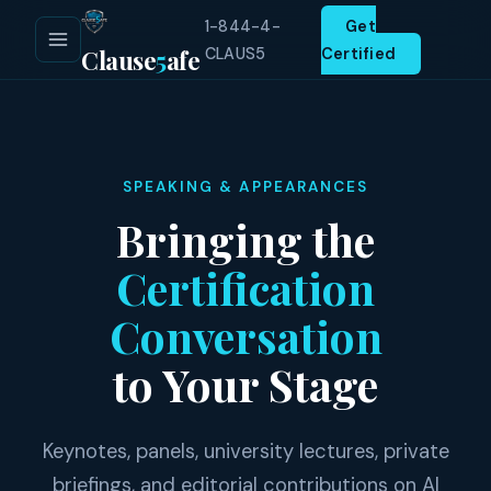
1-844-4-
Get
Clause
5
afe
CLAUS5
Certified
SPEAKING & APPEARANCES
Bringing the
Certification
Conversation
to Your Stage
Keynotes, panels, university lectures, private
briefings, and editorial contributions on AI